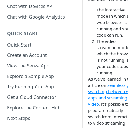
Chat with Devices API
The interactive
mode in which 
Chat with Google Analytics
web browser is
running and yo
QUICK START
code can run.
The video
Quick Start
streaming mode
which the brow
Create an Account
is not running,
View the Senza App
your code stops
running.
Explore a Sample App
As we've learned in 
article on
seamlessl
Try Running Your App
switching between 
Get a Cloud Connector
apps and streaming
video
, it's possible t
Explore the Content Hub
programmatically
switch from interact
Next Steps
to video streaming