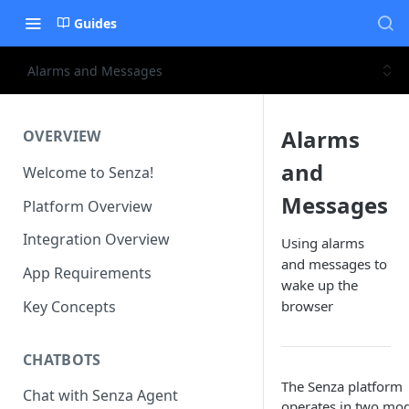
Guides
Alarms and Messages
Alarms
OVERVIEW
and
Welcome to Senza!
Messages
Platform Overview
Integration Overview
Using alarms
and messages to
App Requirements
wake up the
Key Concepts
browser
CHATBOTS
The Senza platform
Chat with Senza Agent
operates in two mod