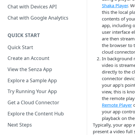
Shaka Player
. W
Chat with Devices API
this the local pl
Chat with Google Analytics
contents of you
app, including 
user interface e
QUICK START
are then strea
the browser to 
Quick Start
cloud connector
Create an Account
In background 
video is stream
View the Senza App
directly to the 
connector devi
Explore a Sample App
your app's point
Try Running Your App
view, this is kn
the remote play
Get a Cloud Connector
Remote Player
c
your app contro
Explore the Content Hub
playback on the
Next Steps
Typically, your app
present a video full 