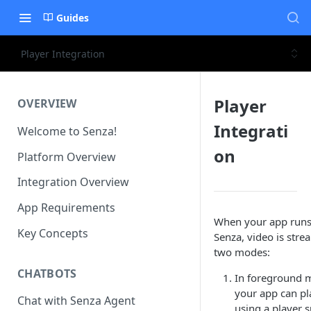
Guides
Player Integration
Player
OVERVIEW
Integrati
Welcome to Senza!
on
Platform Overview
Integration Overview
App Requirements
When your app runs
Key Concepts
Senza, video is stre
two modes:
CHATBOTS
In foreground 
your app can pl
Chat with Senza Agent
using a player 