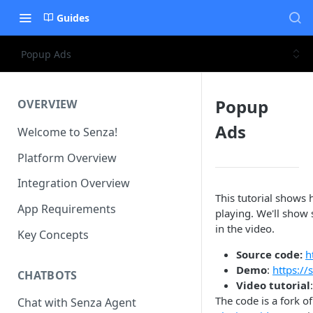
Guides
Popup Ads
Popup
OVERVIEW
Ads
Welcome to Senza!
Platform Overview
Integration Overview
This tutorial shows
App Requirements
playing. We'll show
in the video.
Key Concepts
Source code:
h
Demo
:
https:/
CHATBOTS
Video tutorial
The code is a fork o
Chat with Senza Agent