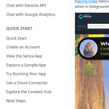
Playing Video
tutoria
Chat with Devices API
when in foreground m
Chat with Google Analytics
QUICK START
Quick Start
Create an Account
View the Senza App
Explore a Sample App
Try Running Your App
Get a Cloud Connector
Explore the Content Hub
Next Steps