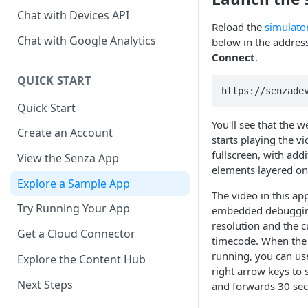
Chat with Devices API
Reload the
simulato
Chat with Google Analytics
below in the address 
Connect
.
QUICK START
https://senzade
Quick Start
You'll see that the 
Create an Account
starts playing the vi
fullscreen, with add
View the Senza App
elements layered on
Explore a Sample App
The video in this a
Try Running Your App
embedded debugging
resolution and the c
Get a Cloud Connector
timecode. When the
running, you can use
Explore the Content Hub
right arrow keys to
Next Steps
and forwards 30 se