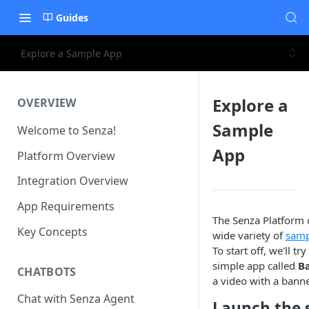
Guides
Explore a Sample App
Explore a
OVERVIEW
Sample
Welcome to Senza!
App
Platform Overview
Integration Overview
App Requirements
The Senza Platform 
Key Concepts
wide variety of
samp
To start off, we'll tr
simple app called
B
CHATBOTS
a video with a banne
Chat with Senza Agent
Launch the 