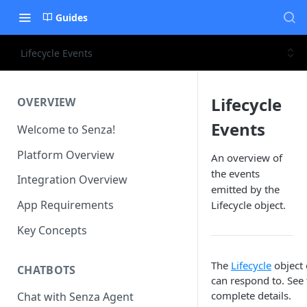
Guides
Lifecycle Events
Lifecycle
OVERVIEW
Events
Welcome to Senza!
Platform Overview
An overview of
the events
Integration Overview
emitted by the
App Requirements
Lifecycle object.
Key Concepts
The
Lifecycle
object 
CHATBOTS
can respond to. See
complete details.
Chat with Senza Agent