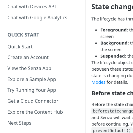
State chang
Chat with Devices API
Chat with Google Analytics
The lifecycle has thr
Foreground
: t
QUICK START
screen
Background
: 
Quick Start
the screen
Suspended
: th
Create an Account
The lifecycle object
View the Senza App
between these states
state is changing due
Explore a Sample App
Modes
for details.
Try Running Your App
Before state c
Get a Cloud Connector
Before the state chan
Explore the Content Hub
beforestatechang
and Senza will wait 
Next Steps
before continuing. Y
preventDefault()